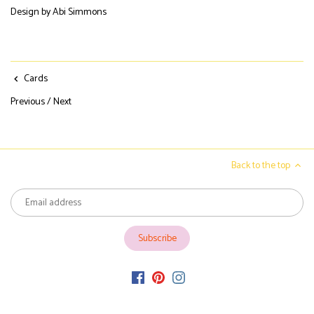
Design by Abi Simmons
Cards
Previous
/
Next
Back to the top