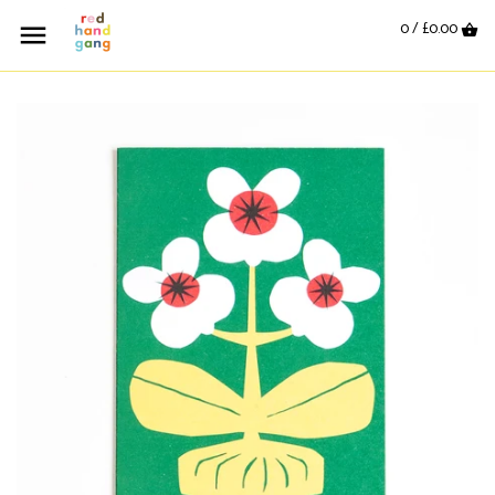
0 /
£0.00