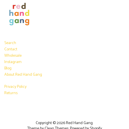
Search
Contact
Wholesale
Instagram
Blog
About Red Hand Gang
Privacy Policy
Returns
Copyright © 2026
Red Hand Gang
.
Theme by
Clean Themes
.
Powered by Shopify