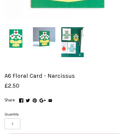
A6 Floral Card - Narcissus
£2.50
Share:
Quantity