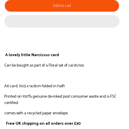
Add to cart
A lovely little Narcissus card
Can be bought as part of a Floral set of cards too.
A6 card. (10.5 x 14.8cm folded in half)
Printed on
100% genuine de-inked post consumer waste and is FSC
certified.
comes with a r
ecycled
paper envelope.
Free UK shipping on all orders over £30