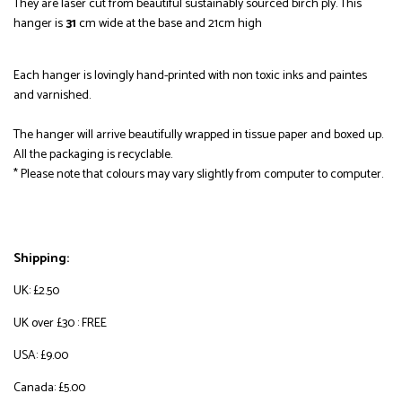
They are laser cut from beautiful sustainably sourced birch ply.
This
hanger is
31
cm wide at the base and 21cm high
Each hanger is lovingly hand-printed with non toxic inks and paintes
and varnished.
The hanger will arrive beautifully wrapped in tissue paper and boxed up.
All the packaging is recyclable.
* Please note that colours may vary slightly from computer to computer.
Shipping:
UK: £2.50
UK over £30 : FREE
USA: £9.00
Canada: £5.00