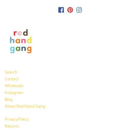
Search
Contact
Wholesale
Instagram
Blog
About Red Hand Gang
Privacy Policy
Returns