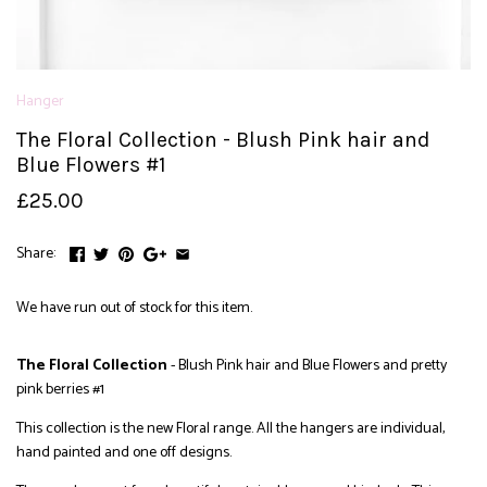
Hanger
The Floral Collection - Blush Pink hair and
Blue Flowers #1
£25.00
Share:
We have run out of stock for this item.
The Floral Collection
- Blush Pink hair and Blue Flowers and pretty
pink berries #1
This collection is the new Floral range. All the hangers are individual,
hand painted and one off designs.