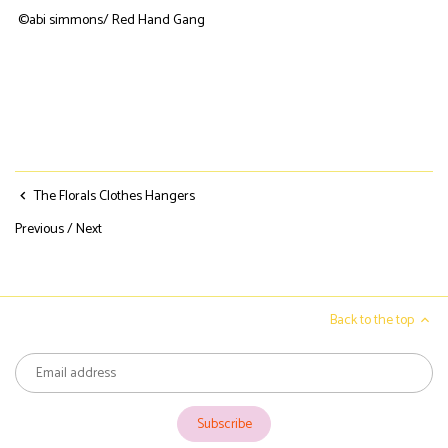
©abi simmons/ Red Hand Gang
The Florals Clothes Hangers
Previous
/
Next
Back to the top