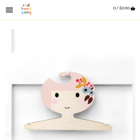
0 /
£0.00