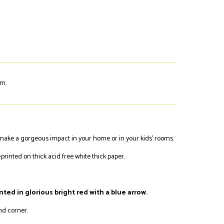
em.
y make a gorgeous impact in your home or in your kids' rooms.
printed on thick acid free white thick paper.
inted in glorious bright red with a blue arrow.
and corner.