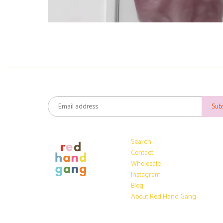
Search
Contact
Wholesale
Instagram
Blog
About Red Hand Gang