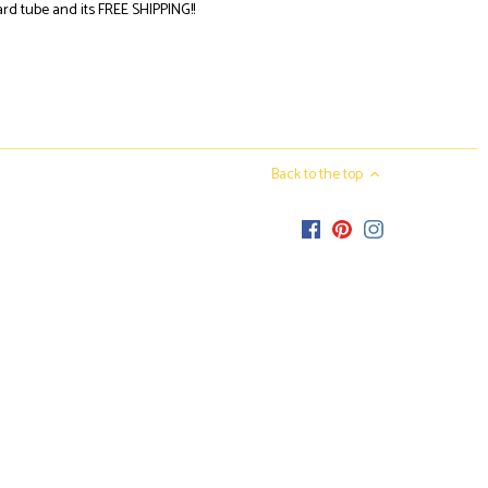
oard tube
and its
FREE SHIPPING!!
Back to the top