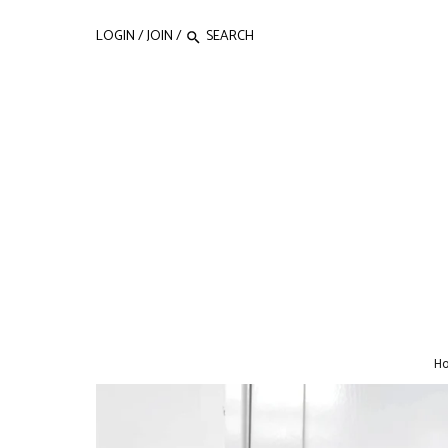
LOGIN
/
JOIN
/
H