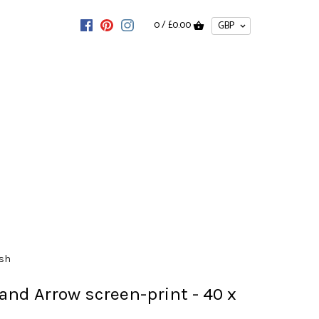
0 /
£0.00
ish
and Arrow screen-print - 40 x