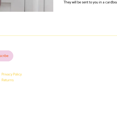
They will be sent to you in a cardb
Privacy Policy
Returns