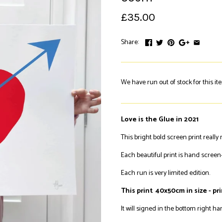
£35.00
Share:
We have run out of stock for this it
Love is the Glue in 2021
This bright bold screen print reall
Each beautiful print is hand screen-
Each run is very limited edition.
This print 40x50cm in size - pr
It will signed in the bottom right h