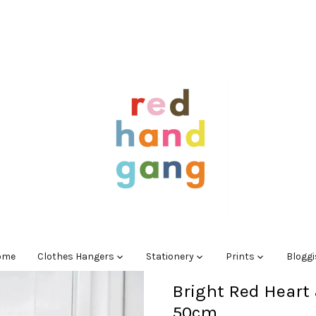
ome
Clothes Hangers
Stationery
Prints
Blogg
Bright Red Heart 
50cm