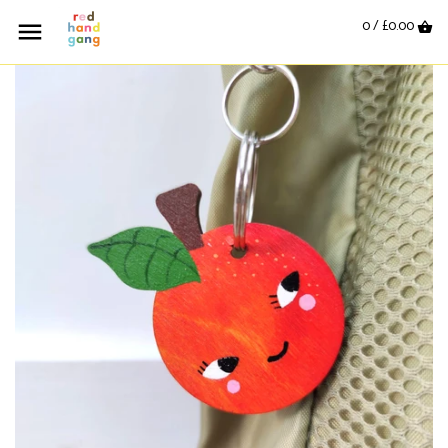
0 /
£0.00