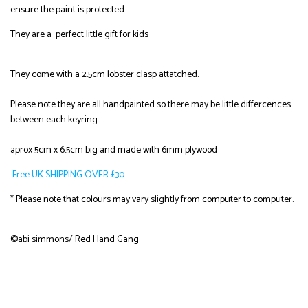
ensure the paint is protected.
They are a perfect little gift for kids
They come with a 2.5cm lobster clasp attatched.
Please note they are all handpainted so there may be little differcences
between each keyring.
aprox 5cm x 6.5cm big and made with 6mm plywood
Free UK SHIPPING OVER £30
* Please note that colours may vary slightly from computer to computer.
©abi simmons/ Red Hand Gang