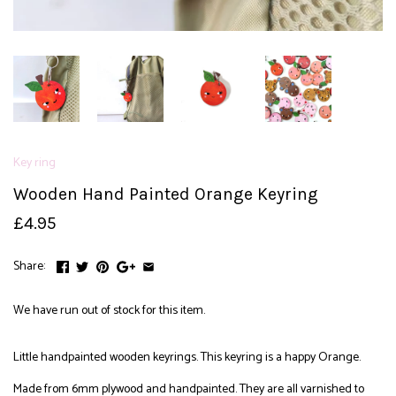
Key ring
Wooden Hand Painted Orange Keyring
£4.95
Share:
We have run out of stock for this item.
Little handpainted wooden keyrings. This keyring is a happy Orange.
Made from 6mm plywood and handpainted. They are all varnished to