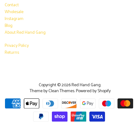
Contact
Wholesale
Instagram
Blog
About Red Hand Gang
Privacy Policy
Returns
Copyright © 2026
Red Hand Gang
.
Theme by
Clean Themes
.
Powered by Shopify