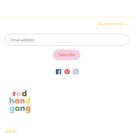
Back to the top
Search